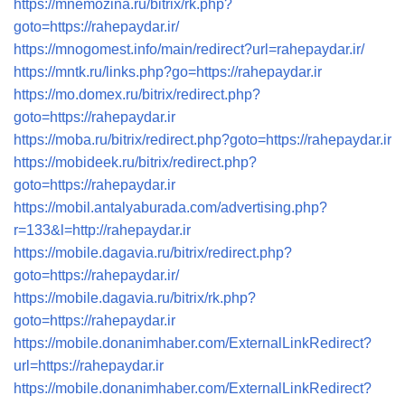
https://mnemozina.ru/bitrix/rk.php?
goto=https://rahepaydar.ir/
https://mnogomest.info/main/redirect?url=rahepaydar.ir/
https://mntk.ru/links.php?go=https://rahepaydar.ir
https://mo.domex.ru/bitrix/redirect.php?
goto=https://rahepaydar.ir
https://moba.ru/bitrix/redirect.php?goto=https://rahepaydar.ir
https://mobideek.ru/bitrix/redirect.php?
goto=https://rahepaydar.ir
https://mobil.antalyaburada.com/advertising.php?
r=133&l=http://rahepaydar.ir
https://mobile.dagavia.ru/bitrix/redirect.php?
goto=https://rahepaydar.ir/
https://mobile.dagavia.ru/bitrix/rk.php?
goto=https://rahepaydar.ir
https://mobile.donanimhaber.com/ExternalLinkRedirect?
url=https://rahepaydar.ir
https://mobile.donanimhaber.com/ExternalLinkRedirect?