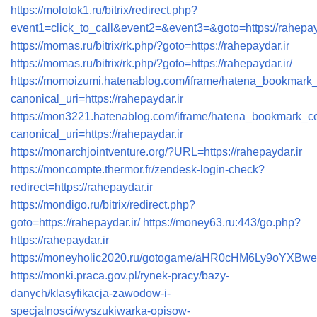
https://molotok1.ru/bitrix/redirect.php?
event1=click_to_call&event2=&event3=&goto=https://rahepay
https://momas.ru/bitrix/rk.php/?goto=https://rahepaydar.ir
https://momas.ru/bitrix/rk.php/?goto=https://rahepaydar.ir/
https://momoizumi.hatenablog.com/iframe/hatena_bookmar
canonical_uri=https://rahepaydar.ir
https://mon3221.hatenablog.com/iframe/hatena_bookmark_
canonical_uri=https://rahepaydar.ir
https://monarchjointventure.org/?URL=https://rahepaydar.ir
https://moncompte.thermor.fr/zendesk-login-check?
redirect=https://rahepaydar.ir
https://mondigo.ru/bitrix/redirect.php?
goto=https://rahepaydar.ir/
https://money63.ru:443/go.php?
https://rahepaydar.ir
https://moneyholic2020.ru/gotogame/aHR0cHM6Ly9oYXB
https://monki.praca.gov.pl/rynek-pracy/bazy-
danych/klasyfikacja-zawodow-i-
specjalnosci/wyszukiwarka-opisow-