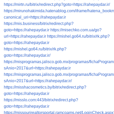
https://mirtn.ru/bitrix/redirect.php?goto=https://rahepaydar.ir/
https://mirunohakimida.hatenablog.com/iframe/hatena_boo
canonical_uri=https://rahepaydar.ir
https://mis.business/bitrix/redirect.php?
goto=https://rahepaydar.ir
https://misechko.com.ua/go?
url=https://rahepaydar.ir
https://mishel.go64.ru/bitrix/rk.php?
goto=https://rahepaydar.ir
https://mishel.go64.ru/bitrix/rk.php?
goto=https://rahepaydar.ir/
https://misprogramas.jalisco.gob.mx/programas/fichaProgra
sAnio=2017&url=https://rahepaydar.ir
https://misprogramas.jalisco.gob.mx/programas/fichaProgra
sAnio=2017&url=https://rahepaydar.ir/
https://misshacosmetics.by/bitrix/redirect.php?
goto=https://rahepaydar.ir
https://misslo.com:443/bitrix/redirect.php?
goto=https://rahepaydar.ir
https://missourirealtorsportal.ramcoams.net/LoginCheck.aspx