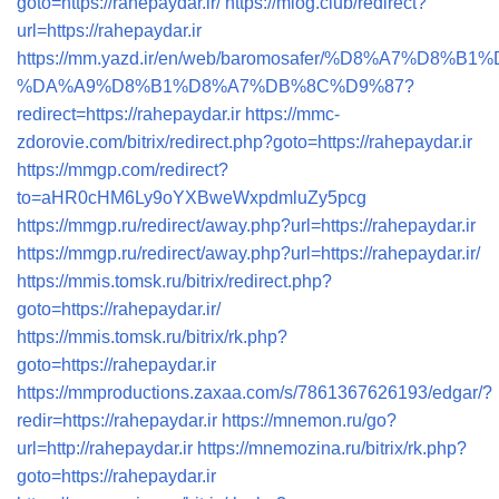
goto=https://rahepaydar.ir/
https://mlog.club/redirect?
url=https://rahepaydar.ir
https://mm.yazd.ir/en/web/baromosafer/%D8%A7%D8
%DA%A9%D8%B1%D8%A7%DB%8C%D9%87?
redirect=https://rahepaydar.ir
https://mmc-
zdorovie.com/bitrix/redirect.php?goto=https://rahepaydar.ir
https://mmgp.com/redirect?
to=aHR0cHM6Ly9oYXBweWxpdmluZy5pcg
https://mmgp.ru/redirect/away.php?url=https://rahepaydar.ir
https://mmgp.ru/redirect/away.php?url=https://rahepaydar.ir/
https://mmis.tomsk.ru/bitrix/redirect.php?
goto=https://rahepaydar.ir/
https://mmis.tomsk.ru/bitrix/rk.php?
goto=https://rahepaydar.ir
https://mmproductions.zaxaa.com/s/7861367626193/edgar/?
redir=https://rahepaydar.ir
https://mnemon.ru/go?
url=http://rahepaydar.ir
https://mnemozina.ru/bitrix/rk.php?
goto=https://rahepaydar.ir