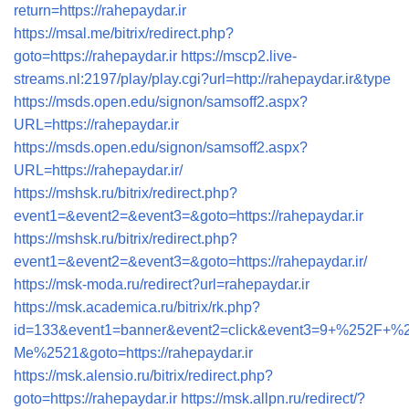
return=https://rahepaydar.ir
https://msal.me/bitrix/redirect.php?
goto=https://rahepaydar.ir
https://mscp2.live-
streams.nl:2197/play/play.cgi?url=http://rahepaydar.ir&type
https://msds.open.edu/signon/samsoff2.aspx?
URL=https://rahepaydar.ir
https://msds.open.edu/signon/samsoff2.aspx?
URL=https://rahepaydar.ir/
https://mshsk.ru/bitrix/redirect.php?
event1=&event2=&event3=&goto=https://rahepaydar.ir
https://mshsk.ru/bitrix/redirect.php?
event1=&event2=&event3=&goto=https://rahepaydar.ir/
https://msk-moda.ru/redirect?url=rahepaydar.ir
https://msk.academica.ru/bitrix/rk.php?
id=133&event1=banner&event2=click&event3=9+%
Me%2521&goto=https://rahepaydar.ir
https://msk.alensio.ru/bitrix/redirect.php?
goto=https://rahepaydar.ir
https://msk.allpn.ru/redirect/?