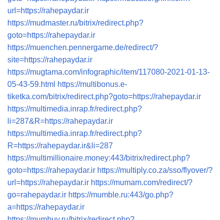
url=https://rahepaydar.ir
https://mudmaster.ru/bitrix/redirect.php?
goto=https://rahepaydar.ir
https://muenchen.pennergame.de/redirect/?
site=https://rahepaydar.ir
https://mugtama.com/infographic/item/117080-2021-01-13-
05-43-59.html
https://multibonus.e-
tiketka.com/bitrix/redirect.php?goto=https://rahepaydar.ir
https://multimedia.inrap.fr/redirect.php?
li=287&R=https://rahepaydar.ir
https://multimedia.inrap.fr/redirect.php?
R=https://rahepaydar.ir&li=287
https://multimillionaire.money:443/bitrix/redirect.php?
goto=https://rahepaydar.ir
https://multiply.co.za/sso/flyover/?
url=https://rahepaydar.ir
https://mumam.com/redirect/?
go=rahepaydar.ir
https://mumble.ru:443/go.php?
a=https://rahepaydar.ir
https://mumbuy.ru/bitrix/redirect.php?