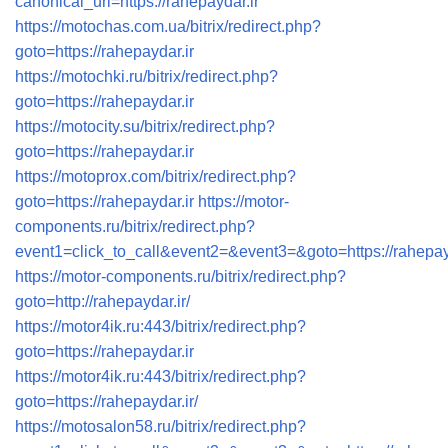
canonical_uri=https://rahepaydar.ir
https://motochas.com.ua/bitrix/redirect.php?
goto=https://rahepaydar.ir
https://motochki.ru/bitrix/redirect.php?
goto=https://rahepaydar.ir
https://motocity.su/bitrix/redirect.php?
goto=https://rahepaydar.ir
https://motoprox.com/bitrix/redirect.php?
goto=https://rahepaydar.ir
https://motor-
components.ru/bitrix/redirect.php?
event1=click_to_call&event2=&event3=&goto=https://rahepay
https://motor-components.ru/bitrix/redirect.php?
goto=http://rahepaydar.ir/
https://motor4ik.ru:443/bitrix/redirect.php?
goto=https://rahepaydar.ir
https://motor4ik.ru:443/bitrix/redirect.php?
goto=https://rahepaydar.ir/
https://motosalon58.ru/bitrix/redirect.php?