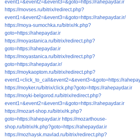
event1=&event2=&event3=&goto=https://rahepaydar.ir
https://movses.ru/bitrix/redirect.php?
event1=&event2=&event3=&goto=https://rahepaydar.ir/
https://moya-sumochka.ru/bitrix/rk.php?
goto=https://rahepaydar.ir
https://moyastanica.ru/bitrix/redirect.php?
goto=https://rahepaydar.ir
https://moyastanica.ru/bitrix/redirect.php?
goto=https://rahepaydar.ir/
https://moykaoptom.ru/bitrix/redirect.php?
event1=click_to_call&event2=&event3=&goto=https://rahepay
https://moyker.ru/bitrix/click.php?goto=https://rahepaydar.ir
https://moyki-belgorod.ru/bitrix/redirect.php?
event1=&event2=&event3=&goto=https://rahepaydar.ir
https://mozart-shop.ru/bitrix/rk.php?
goto=https://rahepaydar.ir
https://mozarthouse-
shop.ru/bitrix/rk.php?goto=https://rahepaydar.ir
https://mozhaysk.mavlad.ru/bitrix/redirect.php?