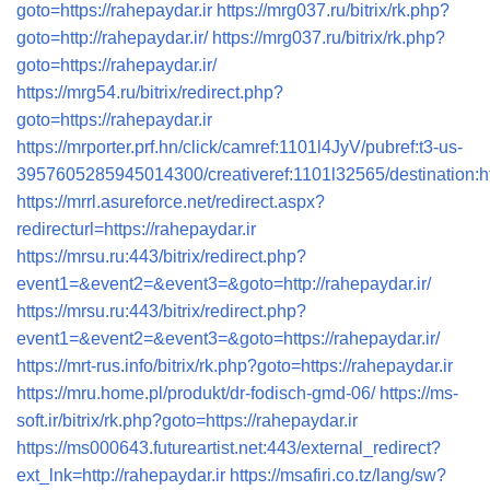
goto=https://rahepaydar.ir
https://mrg037.ru/bitrix/rk.php?
goto=http://rahepaydar.ir/
https://mrg037.ru/bitrix/rk.php?
goto=https://rahepaydar.ir/
https://mrg54.ru/bitrix/redirect.php?
goto=https://rahepaydar.ir
https://mrporter.prf.hn/click/camref:1101l4JyV/pubref:t3-us-
3957605285945014300/creativeref:1101l32565/destination:htt
https://mrrl.asureforce.net/redirect.aspx?
redirecturl=https://rahepaydar.ir
https://mrsu.ru:443/bitrix/redirect.php?
event1=&event2=&event3=&goto=http://rahepaydar.ir/
https://mrsu.ru:443/bitrix/redirect.php?
event1=&event2=&event3=&goto=https://rahepaydar.ir/
https://mrt-rus.info/bitrix/rk.php?goto=https://rahepaydar.ir
https://mru.home.pl/produkt/dr-fodisch-gmd-06/
https://ms-
soft.ir/bitrix/rk.php?goto=https://rahepaydar.ir
https://ms000643.futureartist.net:443/external_redirect?
ext_lnk=http://rahepaydar.ir
https://msafiri.co.tz/lang/sw?