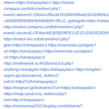
referer=https://rahepaydar.ir
https://modul-
company.com/bitrix/redirect.php?
event1=&event2=2fiblock2fba3d181d0b5d0bdd182d18fd0b1
+d0d0b580d0d0b5b5d0d0b0+90.a1..pptx&goto=https://rahepa
https://modul-company.com/bitrix/redirect.php?
event1=&event2=2Fiblock81B5BD8FB1%D1D1D0D0D0D0%B0+9
https://modul-ves.ru/bitrix/redirect.php?
goto=https://rahepaydar.ir
https://moemisto.ua/zt/goto?
url=https://rahepaydar.ir
https://moemisto.ua/zt/goto?
url=https://rahepaydar.ir/
https://mofirework.ru:443/bitrix/click.php?
anything=here&goto=https://rahepaydar.ir
https://mogilev-
region.gov.by/external_redirect?
extUrl=https%3A//rahepaydar.ir
https://mognavi.jp/do/redirect?url=https://rahepaydar.ir
https://mogu-pisat.ru/a_redirect.php?
href=http://rahepaydar.ir
https://mohammad163.blogsky.com/dailylink/?