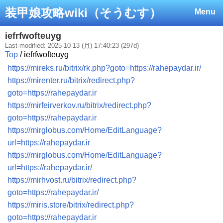
装甲娘攻略wiki（そうむす）
Menu
iefrfwofteuyg
Last-modified: 2025-10-13 (月) 17:40:23 (297d)
Top
/ iefrfwofteuyg
https://mireks.ru/bitrix/rk.php?goto=https://rahepaydar.ir/
https://mirenter.ru/bitrix/redirect.php?
goto=https://rahepaydar.ir
https://mirfeirverkov.ru/bitrix/redirect.php?
goto=https://rahepaydar.ir
https://mirglobus.com/Home/EditLanguage?
url=https://rahepaydar.ir
https://mirglobus.com/Home/EditLanguage?
url=https://rahepaydar.ir/
https://mirhvost.ru/bitrix/redirect.php?
goto=https://rahepaydar.ir/
https://miris.store/bitrix/redirect.php?
goto=https://rahepaydar.ir