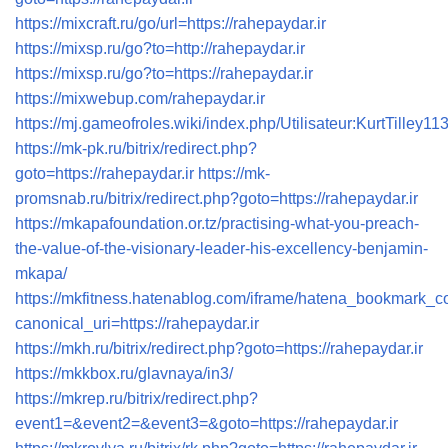
https://mixcraft.ru/go/url=https://rahepaydar.ir
https://mixsp.ru/go?to=http://rahepaydar.ir
https://mixsp.ru/go?to=https://rahepaydar.ir
https://mixwebup.com/rahepaydar.ir
https://mj.gameofroles.wiki/index.php/Utilisateur:KurtTilley11
https://mk-pk.ru/bitrix/redirect.php?
goto=https://rahepaydar.ir
https://mk-
promsnab.ru/bitrix/redirect.php?goto=https://rahepaydar.ir
https://mkapafoundation.or.tz/practising-what-you-preach-
the-value-of-the-visionary-leader-his-excellency-benjamin-
mkapa/
https://mkfitness.hatenablog.com/iframe/hatena_bookmark_
canonical_uri=https://rahepaydar.ir
https://mkh.ru/bitrix/redirect.php?goto=https://rahepaydar.ir
https://mkkbox.ru/glavnaya/in3/
https://mkrep.ru/bitrix/redirect.php?
event1=&event2=&event3=&goto=https://rahepaydar.ir