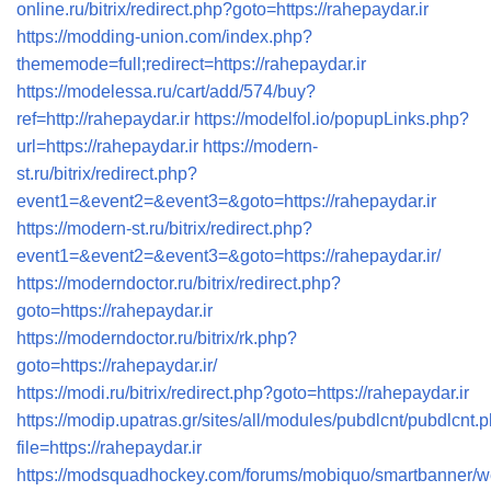
online.ru/bitrix/redirect.php?goto=https://rahepaydar.ir
https://modding-union.com/index.php?
thememode=full;redirect=https://rahepaydar.ir
https://modelessa.ru/cart/add/574/buy?
ref=http://rahepaydar.ir
https://modelfol.io/popupLinks.php?
url=https://rahepaydar.ir
https://modern-
st.ru/bitrix/redirect.php?
event1=&event2=&event3=&goto=https://rahepaydar.ir
https://modern-st.ru/bitrix/redirect.php?
event1=&event2=&event3=&goto=https://rahepaydar.ir/
https://moderndoctor.ru/bitrix/redirect.php?
goto=https://rahepaydar.ir
https://moderndoctor.ru/bitrix/rk.php?
goto=https://rahepaydar.ir/
https://modi.ru/bitrix/redirect.php?goto=https://rahepaydar.ir
https://modip.upatras.gr/sites/all/modules/pubdlcnt/pubdlcnt.
file=https://rahepaydar.ir
https://modsquadhockey.com/forums/mobiquo/smartbanner/