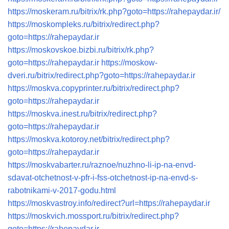
https://moskeram.ru/bitrix/rk.php?goto=https://rahepaydar.ir/
https://moskompleks.ru/bitrix/redirect.php?
goto=https://rahepaydar.ir
https://moskovskoe.bizbi.ru/bitrix/rk.php?
goto=https://rahepaydar.ir
https://moskow-
dveri.ru/bitrix/redirect.php?goto=https://rahepaydar.ir
https://moskva.copyprinter.ru/bitrix/redirect.php?
goto=https://rahepaydar.ir
https://moskva.inest.ru/bitrix/redirect.php?
goto=https://rahepaydar.ir
https://moskva.kotoroy.net/bitrix/redirect.php?
goto=https://rahepaydar.ir
https://moskvabarter.ru/raznoe/nuzhno-li-ip-na-envd-
sdavat-otchetnost-v-pfr-i-fss-otchetnost-ip-na-envd-s-
rabotnikami-v-2017-godu.html
https://moskvastroy.info/redirect?url=https://rahepaydar.ir
https://moskvich.mossport.ru/bitrix/redirect.php?
goto=https://rahepaydar.ir