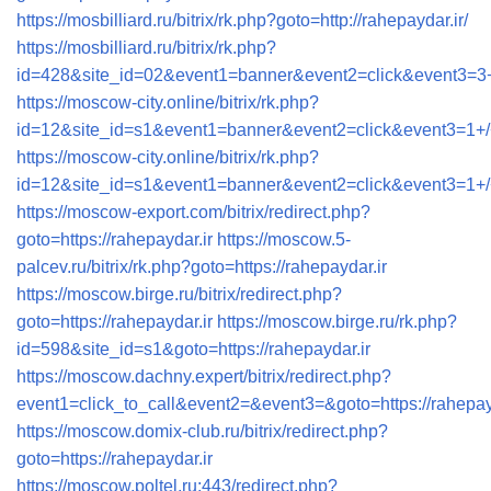
https://mosbilliard.ru/bitrix/rk.php?goto=http://rahepaydar.ir/
https://mosbilliard.ru/bitrix/rk.php?
id=428&site_id=02&event1=banner&event2=click&ev
https://moscow-city.online/bitrix/rk.php?
id=12&site_id=s1&event1=banner&event2=click&even
https://moscow-city.online/bitrix/rk.php?
id=12&site_id=s1&event1=banner&event2=click&even
https://moscow-export.com/bitrix/redirect.php?
goto=https://rahepaydar.ir
https://moscow.5-
palcev.ru/bitrix/rk.php?goto=https://rahepaydar.ir
https://moscow.birge.ru/bitrix/redirect.php?
goto=https://rahepaydar.ir
https://moscow.birge.ru/rk.php?
id=598&site_id=s1&goto=https://rahepaydar.ir
https://moscow.dachny.expert/bitrix/redirect.php?
event1=click_to_call&event2=&event3=&goto=https://rahepay
https://moscow.domix-club.ru/bitrix/redirect.php?
goto=https://rahepaydar.ir
https://moscow.poltel.ru:443/redirect.php?