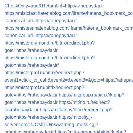
CheckOnly=true&ReturnUrl=http://rahepaydar.ir
https://mistclast.hatenablog.com/iframe/hatena_bookmark_
canonical_uri=https://rahepaydar.ir
https://misteer.hatenablog.com/iframe/hatena_bookmark_co
canonical_uri=https://rahepaydar.ir
https://misterdiamond.ru/bitrix/redirect.php?
goto=https://rahepaydar.ir
https://misterdiamond.ru/bitrix/redirect.php?
goto=https://rahepaydar.ir/
https://misterprof.ru/bitrix/redirect.php?
event1=click_to_call&event2=&event3=&goto=https://rahepayd
https://misterprof.ru/bitrix/redirect.php?
goto=https://rahepaydar.ir
https://mitgroup.ru/bitrix/rk.php?
goto=https://rahepaydar.ir
https://mitino.ru/redirect?
to=rahepaydar.ir
https://mitlab.by/bitrix/redirect.php?
goto=https://rahepaydar.ir
https://mitocity.j-
server.com/LUCMITO/ns/warning_mess.cgi?
url=https://rahepaydar.ir
https://mitra-group.ru/bitrix/rk.php?