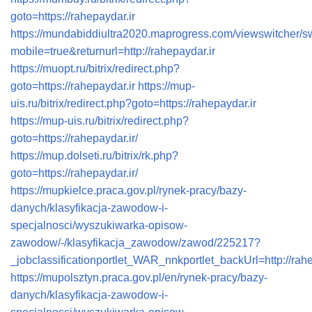
goto=https://rahepaydar.ir
https://mundabiddiultra2020.maprogress.com/viewswitcher/s
mobile=true&returnurl=http://rahepaydar.ir
https://muopt.ru/bitrix/redirect.php?
goto=https://rahepaydar.ir
https://mup-
uis.ru/bitrix/redirect.php?goto=https://rahepaydar.ir
https://mup-uis.ru/bitrix/redirect.php?
goto=https://rahepaydar.ir/
https://mup.dolseti.ru/bitrix/rk.php?
goto=https://rahepaydar.ir/
https://mupkielce.praca.gov.pl/rynek-pracy/bazy-
danych/klasyfikacja-zawodow-i-
specjalnosci/wyszukiwarka-opisow-
zawodow/-/klasyfikacja_zawodow/zawod/225217?
_jobclassificationportlet_WAR_nnkportlet_backUrl=http://rahe
https://mupolsztyn.praca.gov.pl/en/rynek-pracy/bazy-
danych/klasyfikacja-zawodow-i-