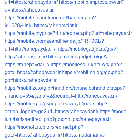
url=https://rahepaydar.ir/
https://mobile.impress.pw/url?
q=https://rahepaydar.ir
https://mobile.marigliano.net/banner.php?
id=628&link=https://rahepaydar.ir
https://mobile.myprice74.ru/redirect.php?url=rahepaydar.ir
https://mobile.thomasandfriends.jp/TRF001/?
url=http://rahepaydar.ir/
https://mobilegadjet.ru/go/?
http://rahepaydar.ir/
https://mobilegadjet.ru/go/?
https://rahepaydar.ir/
https://mobilesol.ru/bitrix/rk.php?
goto=https://rahepaydar.ir
https://mobiline.org/go.php?
go=https://rahepaydar.ir
https://mobilize.org.br/handlers/anuncioshandler.aspx?
anuncio=55&canal=2&redirect=http://rahepaydar.ir/
https://mobireg.pl/psm-piotrkowtryb/index.php?
action=logout&go2url=https://rahepaydar.ir
https://moda-
lt.ru/bitrix/redirect.php?goto=https://rahepaydar.ir
https://moda-lt.ru/bitrix/redirect.php?
goto=https://rahepaydar.ir/
https://modamania-