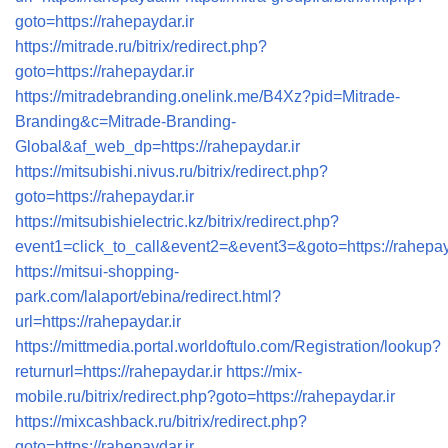
goto=https://rahepaydar.ir
https://mitrade.ru/bitrix/redirect.php?
goto=https://rahepaydar.ir
https://mitradebranding.onelink.me/B4Xz?pid=Mitrade-
Branding&c=Mitrade-Branding-
Global&af_web_dp=https://rahepaydar.ir
https://mitsubishi.nivus.ru/bitrix/redirect.php?
goto=https://rahepaydar.ir
https://mitsubishielectric.kz/bitrix/redirect.php?
event1=click_to_call&event2=&event3=&goto=https://rahepay
https://mitsui-shopping-
park.com/lalaport/ebina/redirect.html?
url=https://rahepaydar.ir
https://mittmedia.portal.worldoftulo.com/Registration/lookup?
returnurl=https://rahepaydar.ir
https://mix-
mobile.ru/bitrix/redirect.php?goto=https://rahepaydar.ir
https://mixcashback.ru/bitrix/redirect.php?
goto=https://rahepaydar.ir