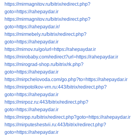
https://mirmagnitov.ru/bitrix/redirect.php?
goto=https://rahepaydar.ir
https://mirmagnitov.ru/bitrix/redirect.php?
goto=https://rahepaydar.ir/
https://mirmebely.ru/bitrix/redirect.php?
goto=https://rahepaydar.ir
https://mirnov.ru/go/url=https://rahepaydar.ir
https://mirobaby.com/redirect?url=https://rahepaydar.ir
https://mirograd-shop.ru/bitrix/rk.php?
goto=https://rahepaydar.ir
https://mirpchelovoda.com/go.php?to=https://rahepaydar.ir
https://mirpotolkov-vrn.ru:443/bitrix/redirect.php?
goto=https://rahepaydar.ir
https://mirpoz.ru:443/bitrix/redirect.php?
goto=https://rahepaydar.ir
https://mirpp.ru/bitrix/redirect.php?goto=https://rahepaydar.ir
https://mirputeshestvii.ru:443/bitrix/redirect.php?
goto=https://rahepaydar.ir