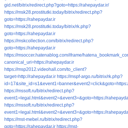
gid.net/bitrix/redirect.php?goto=https://rahepaydar.ir/
https://msk28.prostitutki.today/bitrix/redirect.php?
goto=https://rahepaydar.ir
https://msk28.prostitutki.today/bitrix/rk.php?
goto=https://rahepaydar.ir
https://mskcollection.com/bitrix/redirect.php?
goto=https://rahepaydar.ir
https://msoccer.hatenablog.com/iframe/hatena_bookmark_c
canonical_uri=https://rahepaydar.ir
https://msp2012.videohall.com/to_client?
target=http://rahepaydar.ir
https://mspf-argo.ru/bitrix/rk.php?
id=17&site_id=s1&event1=banner&event2=click&goto=https://
https://mssoft.ru/bitrix/redirect.php?
event1=legal.html&event2=&event3=&goto=https://rahepaydar
https://mssoft.ru/bitrix/redirect.php?
event1=legal.html&event2=&event3=&goto=https://rahepaydar
https://mst-mebel.ru/bitrix/redirect.php?
goto=https://rahepaydar.ir
https://mst-