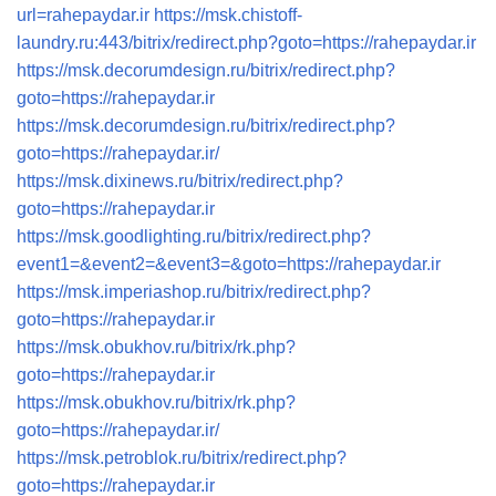
url=rahepaydar.ir
https://msk.chistoff-
laundry.ru:443/bitrix/redirect.php?goto=https://rahepaydar.ir
https://msk.decorumdesign.ru/bitrix/redirect.php?
goto=https://rahepaydar.ir
https://msk.decorumdesign.ru/bitrix/redirect.php?
goto=https://rahepaydar.ir/
https://msk.dixinews.ru/bitrix/redirect.php?
goto=https://rahepaydar.ir
https://msk.goodlighting.ru/bitrix/redirect.php?
event1=&event2=&event3=&goto=https://rahepaydar.ir
https://msk.imperiashop.ru/bitrix/redirect.php?
goto=https://rahepaydar.ir
https://msk.obukhov.ru/bitrix/rk.php?
goto=https://rahepaydar.ir
https://msk.obukhov.ru/bitrix/rk.php?
goto=https://rahepaydar.ir/
https://msk.petroblok.ru/bitrix/redirect.php?
goto=https://rahepaydar.ir