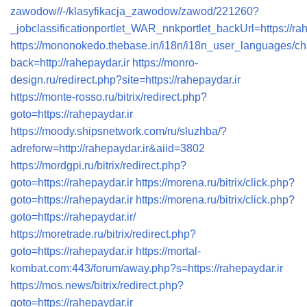
zawodow//-/klasyfikacja_zawodow/zawod/221260?
_jobclassificationportlet_WAR_nnkportlet_backUrl=https://rah
https://mononokedo.thebase.in/i18n/i18n_user_languages/
back=http://rahepaydar.ir
https://monro-
design.ru/redirect.php?site=https://rahepaydar.ir
https://monte-rosso.ru/bitrix/redirect.php?
goto=https://rahepaydar.ir
https://moody.shipsnetwork.com/ru/sluzhba/?
adreforw=http://rahepaydar.ir&aiid=3802
https://mordgpi.ru/bitrix/redirect.php?
goto=https://rahepaydar.ir
https://morena.ru/bitrix/click.php?
goto=https://rahepaydar.ir
https://morena.ru/bitrix/click.php?
goto=https://rahepaydar.ir/
https://moretrade.ru/bitrix/redirect.php?
goto=https://rahepaydar.ir
https://mortal-
kombat.com:443/forum/away.php?s=https://rahepaydar.ir
https://mos.news/bitrix/redirect.php?
goto=https://rahepaydar.ir