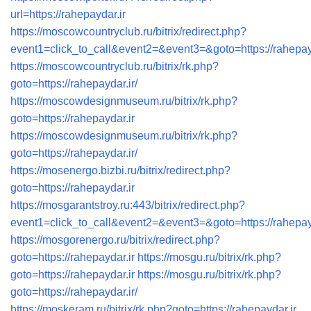
url=https://rahepaydar.ir
https://moscowcountryclub.ru/bitrix/redirect.php?
event1=click_to_call&event2=&event3=&goto=https://rahepay
https://moscowcountryclub.ru/bitrix/rk.php?
goto=https://rahepaydar.ir/
https://moscowdesignmuseum.ru/bitrix/rk.php?
goto=https://rahepaydar.ir
https://moscowdesignmuseum.ru/bitrix/rk.php?
goto=https://rahepaydar.ir/
https://mosenergo.bizbi.ru/bitrix/redirect.php?
goto=https://rahepaydar.ir
https://mosgarantstroy.ru:443/bitrix/redirect.php?
event1=click_to_call&event2=&event3=&goto=https://rahepay
https://mosgorenergo.ru/bitrix/redirect.php?
goto=https://rahepaydar.ir
https://mosgu.ru/bitrix/rk.php?
goto=https://rahepaydar.ir
https://mosgu.ru/bitrix/rk.php?
goto=https://rahepaydar.ir/
https://moskeram.ru/bitrix/rk.php?goto=https://rahepaydar.ir