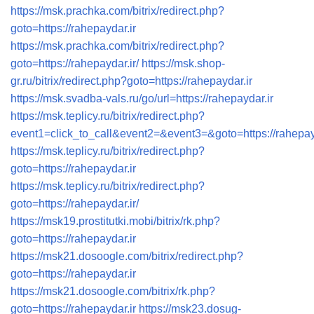
https://msk.prachka.com/bitrix/redirect.php?
goto=https://rahepaydar.ir
https://msk.prachka.com/bitrix/redirect.php?
goto=https://rahepaydar.ir/
https://msk.shop-
gr.ru/bitrix/redirect.php?goto=https://rahepaydar.ir
https://msk.svadba-vals.ru/go/url=https://rahepaydar.ir
https://msk.teplicy.ru/bitrix/redirect.php?
event1=click_to_call&event2=&event3=&goto=https://rahepay
https://msk.teplicy.ru/bitrix/redirect.php?
goto=https://rahepaydar.ir
https://msk.teplicy.ru/bitrix/redirect.php?
goto=https://rahepaydar.ir/
https://msk19.prostitutki.mobi/bitrix/rk.php?
goto=https://rahepaydar.ir
https://msk21.dosoogle.com/bitrix/redirect.php?
goto=https://rahepaydar.ir
https://msk21.dosoogle.com/bitrix/rk.php?
goto=https://rahepaydar.ir
https://msk23.dosug-