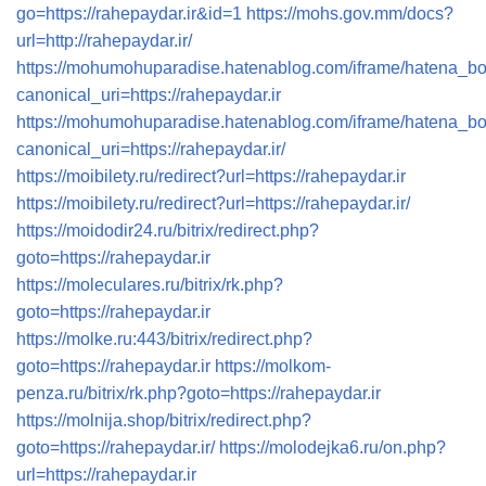
go=https://rahepaydar.ir&id=1
https://mohs.gov.mm/docs?
url=http://rahepaydar.ir/
https://mohumohuparadise.hatenablog.com/iframe/hatena_
canonical_uri=https://rahepaydar.ir
https://mohumohuparadise.hatenablog.com/iframe/hatena_
canonical_uri=https://rahepaydar.ir/
https://moibilety.ru/redirect?url=https://rahepaydar.ir
https://moibilety.ru/redirect?url=https://rahepaydar.ir/
https://moidodir24.ru/bitrix/redirect.php?
goto=https://rahepaydar.ir
https://moleculares.ru/bitrix/rk.php?
goto=https://rahepaydar.ir
https://molke.ru:443/bitrix/redirect.php?
goto=https://rahepaydar.ir
https://molkom-
penza.ru/bitrix/rk.php?goto=https://rahepaydar.ir
https://molnija.shop/bitrix/redirect.php?
goto=https://rahepaydar.ir/
https://molodejka6.ru/on.php?
url=https://rahepaydar.ir