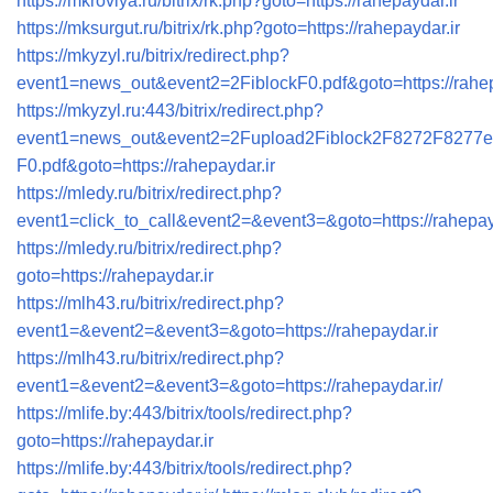
https://mkrovlya.ru/bitrix/rk.php?goto=https://rahepaydar.ir
https://mksurgut.ru/bitrix/rk.php?goto=https://rahepaydar.ir
https://mkyzyl.ru/bitrix/redirect.php?
event1=news_out&event2=2FiblockF0.pdf&goto=https://rahep
https://mkyzyl.ru:443/bitrix/redirect.php?
event1=news_out&event2=2Fupload2Fiblock2F8272F8277e
F0.pdf&goto=https://rahepaydar.ir
https://mledy.ru/bitrix/redirect.php?
event1=click_to_call&event2=&event3=&goto=https://rahepay
https://mledy.ru/bitrix/redirect.php?
goto=https://rahepaydar.ir
https://mlh43.ru/bitrix/redirect.php?
event1=&event2=&event3=&goto=https://rahepaydar.ir
https://mlh43.ru/bitrix/redirect.php?
event1=&event2=&event3=&goto=https://rahepaydar.ir/
https://mlife.by:443/bitrix/tools/redirect.php?
goto=https://rahepaydar.ir
https://mlife.by:443/bitrix/tools/redirect.php?