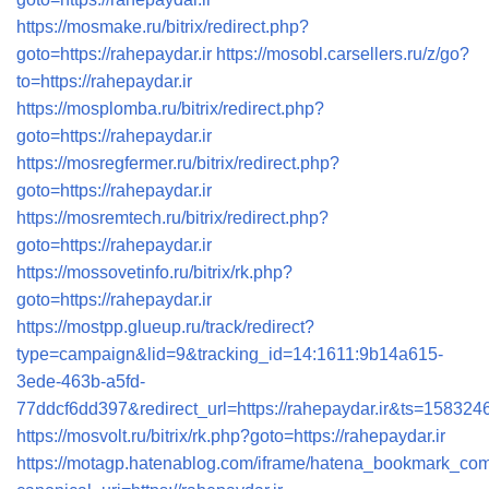
https://mosmake.ru/bitrix/redirect.php?
goto=https://rahepaydar.ir
https://mosobl.carsellers.ru/z/go?
to=https://rahepaydar.ir
https://mosplomba.ru/bitrix/redirect.php?
goto=https://rahepaydar.ir
https://mosregfermer.ru/bitrix/redirect.php?
goto=https://rahepaydar.ir
https://mosremtech.ru/bitrix/redirect.php?
goto=https://rahepaydar.ir
https://mossovetinfo.ru/bitrix/rk.php?
goto=https://rahepaydar.ir
https://mostpp.glueup.ru/track/redirect?
type=campaign&lid=9&tracking_id=14:1611:9b14a615-
3ede-463b-a5fd-
77ddcf6dd397&redirect_url=https://rahepaydar.ir
https://mosvolt.ru/bitrix/rk.php?goto=https://rahepaydar.ir
https://motagp.hatenablog.com/iframe/hatena_bookmark_co