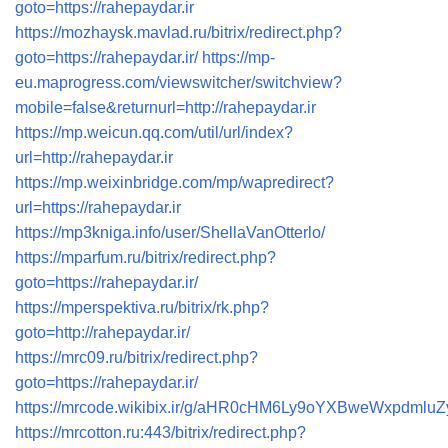
goto=https://rahepaydar.ir
https://mozhaysk.mavlad.ru/bitrix/redirect.php?
goto=https://rahepaydar.ir/
https://mp-
eu.maprogress.com/viewswitcher/switchview?
mobile=false&returnurl=http://rahepaydar.ir
https://mp.weicun.qq.com/util/url/index?
url=http://rahepaydar.ir
https://mp.weixinbridge.com/mp/wapredirect?
url=https://rahepaydar.ir
https://mp3kniga.info/user/ShellaVanOtterlo/
https://mparfum.ru/bitrix/redirect.php?
goto=https://rahepaydar.ir/
https://mperspektiva.ru/bitrix/rk.php?
goto=http://rahepaydar.ir/
https://mrc09.ru/bitrix/redirect.php?
goto=https://rahepaydar.ir/
https://mrcode.wikibix.ir/g/aHR0cHM6Ly9oYXBweWxpdmlu
https://mrcotton.ru:443/bitrix/redirect.php?