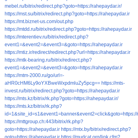
mebel.ru/bitrix/redirect.php?goto=https://rahepaydar.ir/
https://mst.su/bitrix/redirect.php?goto=https://rahepaydar.ir
https://mt.biznet-us.com/out.php
https://mtdd.ru/bitrix/redirect.php?goto=https://rahepaydar.ir
https://mterentiev.ru/bitrix/redirect.php?
event1=&event2=&event3=&goto=https://rahepaydar.ir
https://mtiz.ir/redirect/redirect.php?url=https://rahepaydar.ir
https://mtk-bearing.ru/bitrix/redirect.php?
event1=&event2=&event3=&goto=https://rahepaydar.ir
https://mtm-2000.ru/go/url=-
aHR0cHM6Ly9oYXBweWxpdmluZy5pcg==
https://mts-
invest.ru/bitrix/redirect.php?goto=https://rahepaydar.ir
https://mts.kz/bitrix/rk.php?goto=https://rahepaydar.ir/
https://mts.kz/bitrix/rk.php?
id=1&site_id=s1&event1=banner&event2=click&goto=https:
https://mttgroup.ch:443/bitrix/rk.php?
goto=https://rahepaydar.ir
https://mtx.by/bitrix/redirect.php?
goto=https://rahepaydar.ir
https://mudcat.org/link.cfm?