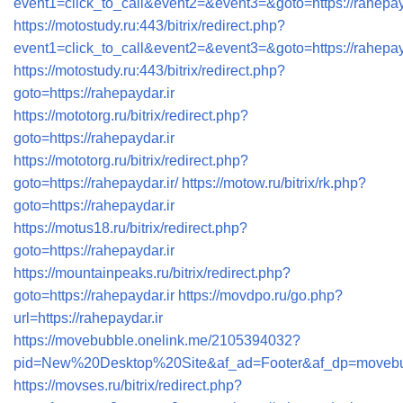
event1=click_to_call&event2=&event3=&goto=https://rahepay
https://motostudy.ru:443/bitrix/redirect.php?
event1=click_to_call&event2=&event3=&goto=https://rahepayd
https://motostudy.ru:443/bitrix/redirect.php?
goto=https://rahepaydar.ir
https://mototorg.ru/bitrix/redirect.php?
goto=https://rahepaydar.ir
https://mototorg.ru/bitrix/redirect.php?
goto=https://rahepaydar.ir/
https://motow.ru/bitrix/rk.php?
goto=https://rahepaydar.ir
https://motus18.ru/bitrix/redirect.php?
goto=https://rahepaydar.ir
https://mountainpeaks.ru/bitrix/redirect.php?
goto=https://rahepaydar.ir
https://movdpo.ru/go.php?
url=https://rahepaydar.ir
https://movebubble.onelink.me/2105394032?
pid=New%20Desktop%20Site&af_ad=Footer&af_dp=movebubbl
https://movses.ru/bitrix/redirect.php?