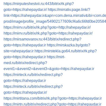
https://mirputeshestvii.ru:443/bitrix/rk.php?
goto=https://rahepaydar.ir/
https://mirrativ.page.link/?
link=https://rahepaydar.ir&apn=com.dena.mirrativ
prod/image/profile_image/54902177609cf4a6c66fd0be20
https://mirrv.ru/bitrix/rk.php?goto=http://rahepaydar.ir/
https://mirrv.ru/bitrix/rk.php?goto=https://rahepaydar.ir/
https://mirsamovarov.ru:443/bitrix/redirect.php?
goto=https://rahepaydar.ir
https://mirskazka.by/goto?
site=rahepaydar.ir
https://mirstekla.go64.ru/bitrix/rk.php?
goto=https://rahepaydar.ir
https://mirt-
med.ru/bitrix/redirect.php?
event1=&event2=&event3=&goto=https://rahepaydar.ir
https://mirteck.ru/bitrix/redirect.php?
goto=https://rahepaydar.ir
https://mirteck.ru/bitrix/redirect.php?
goto=https://rahepaydar.ir/
https://mirtitana.com/bitrix/rk.php?goto=https://rahepaydar.ir
https://mirtn.ru/bitrix/redirect.php?goto=https://rahepaydar.ir